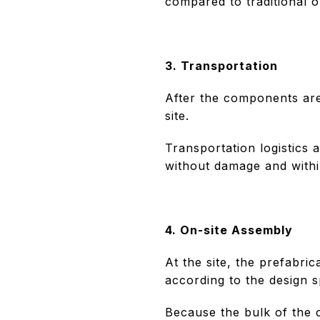
compared to traditional o
3. Transportation
After the components are
site.
Transportation logistics 
without damage and within
4. On-site Assembly
At the site, the prefabri
according to the design s
Because the bulk of the 