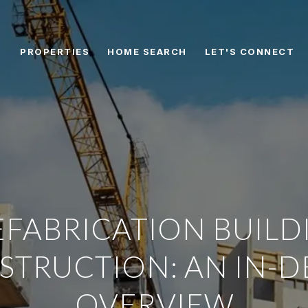
PROPERTIES
HOME SEARCH
LET'S CONNECT
EFABRICATION BUILD
STRUCTION: AN IN-D
OVERVIEW