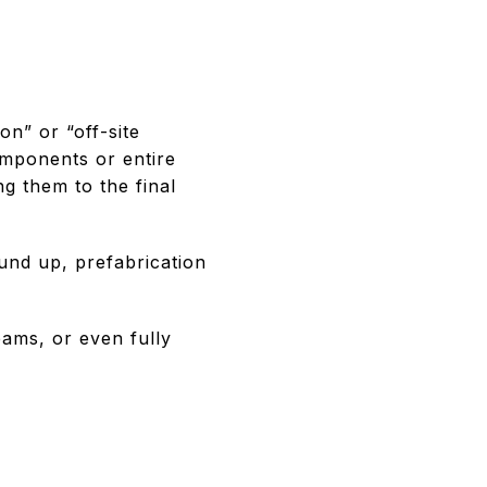
on” or “off-site
omponents or entire
ng them to the final
ound up, prefabrication
eams, or even fully