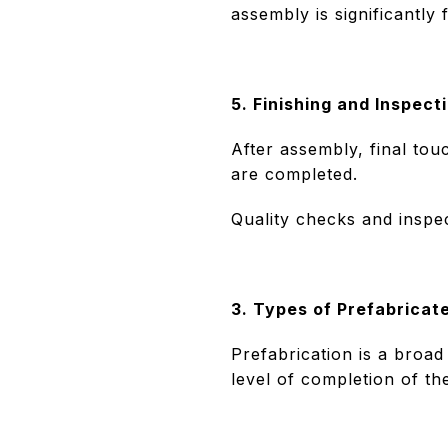
assembly is significantly
5. Finishing and Inspect
After assembly, final tou
are completed.
Quality checks and inspec
3. Types of Prefabricat
Prefabrication is a broad
level of completion of t