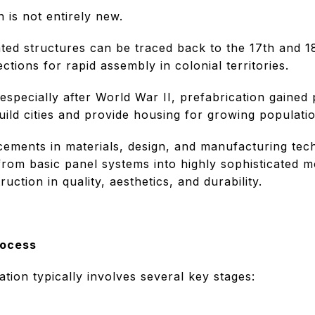
 is not entirely new.
ated structures can be traced back to the 17th and 1
tions for rapid assembly in colonial territories.
especially after World War II, prefabrication gained 
uild cities and provide housing for growing populati
ements in materials, design, and manufacturing te
from basic panel systems into highly sophisticated m
ruction in quality, aesthetics, and durability.
rocess
tion typically involves several key stages: