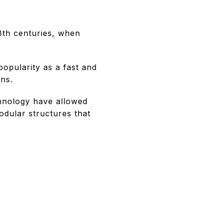
8th centuries, when
popularity as a fast and
ons.
chnology have allowed
odular structures that