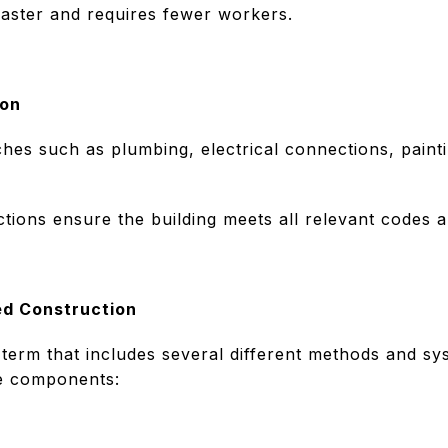
 faster and requires fewer workers.
ion
ches such as plumbing, electrical connections, paint
tions ensure the building meets all relevant codes 
ed Construction
 term that includes several different methods and s
he components: