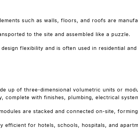
elements such as walls, floors, and roofs are manufa
nsported to the site and assembled like a puzzle.
design flexibility and is often used in residential an
de up of three-dimensional volumetric units or modul
y, complete with finishes, plumbing, electrical system
modules are stacked and connected on-site, forming 
y efficient for hotels, schools, hospitals, and apartm