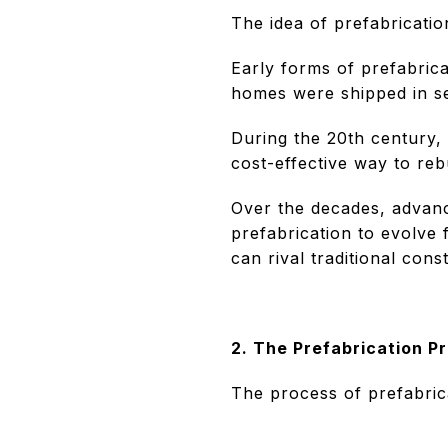
The idea of prefabrication
Early forms of prefabric
homes were shipped in sec
During the 20th century, 
cost-effective way to reb
Over the decades, advanc
prefabrication to evolve 
can rival traditional const
2. The Prefabrication P
The process of prefabrica