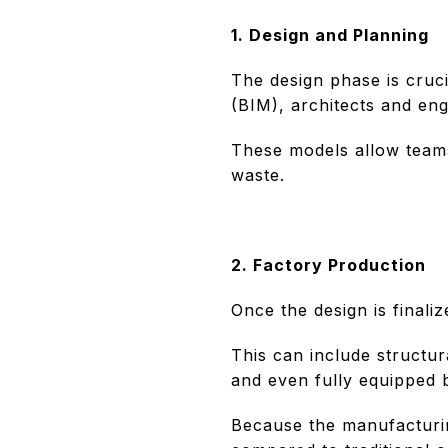
1. Design and Planning
The design phase is cruci
(BIM), architects and eng
These models allow teams
waste.
2. Factory Production
Once the design is finali
This can include structur
and even fully equipped 
Because the manufacturin