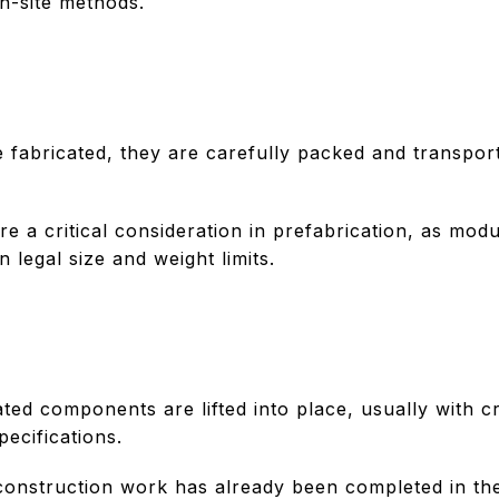
n-site methods.
 fabricated, they are carefully packed and transpor
are a critical consideration in prefabrication, as m
 legal size and weight limits.
cated components are lifted into place, usually with
pecifications.
construction work has already been completed in the