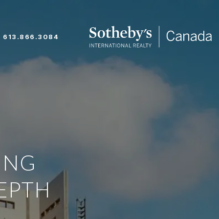
613.866.3084
ING
EPTH