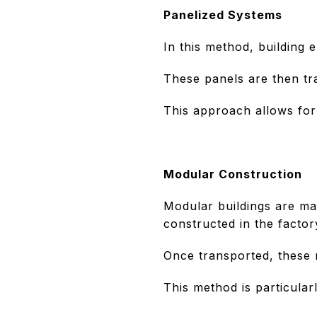
Panelized Systems
In this method, building 
These panels are then tra
This approach allows for 
Modular Construction
Modular buildings are ma
constructed in the factor
Once transported, these 
This method is particularl