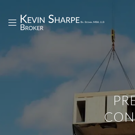
PR
CON