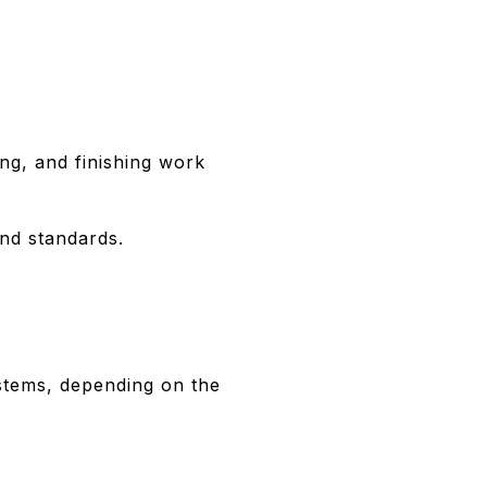
ing, and finishing work
and standards.
ystems, depending on the