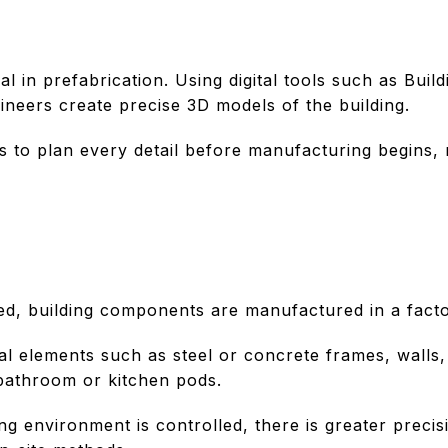
al in prefabrication. Using digital tools such as Bui
ineers create precise 3D models of the building.
 to plan every detail before manufacturing begins, 
zed, building components are manufactured in a facto
al elements such as steel or concrete frames, walls,
bathroom or kitchen pods.
g environment is controlled, there is greater preci