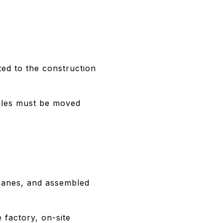
ted to the construction
odules must be moved
 cranes, and assembled
 factory, on-site