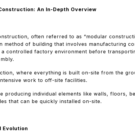
 Construction: An In-Depth Overview
onstruction, often referred to as “modular constructi
rn method of building that involves manufacturing c
n a controlled factory environment before transporti
embly.
uction, where everything is built on-site from the gr
ntensive work to off-site facilities.
 producing individual elements like walls, floors, b
s that can be quickly installed on-site.
d Evolution