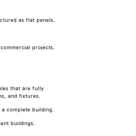
ctured as flat panels.
d commercial projects.
es that are fully
s, and fixtures.
a complete building.
ent buildings.