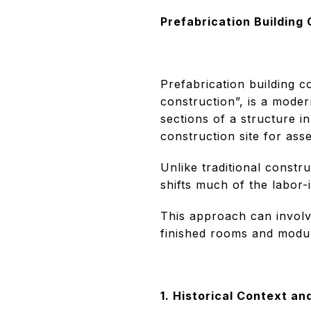
Prefabrication Building
Prefabrication building c
construction”, is a mode
sections of a structure i
construction site for ass
Unlike traditional constr
shifts much of the labor-i
This approach can involve
finished rooms and module
1. Historical Context an