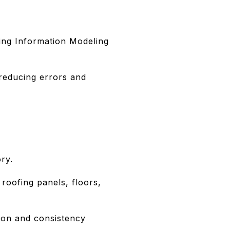
lding Information Modeling
reducing errors and
ry.
 roofing panels, floors,
sion and consistency