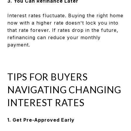
3. You Can Refinance Later
Interest rates fluctuate. Buying the right home
now with a higher rate doesn't lock you into
that rate forever. If rates drop in the future,
refinancing can reduce your monthly
payment.
TIPS FOR BUYERS
NAVIGATING CHANGING
INTEREST RATES
1. Get Pre-Approved Early