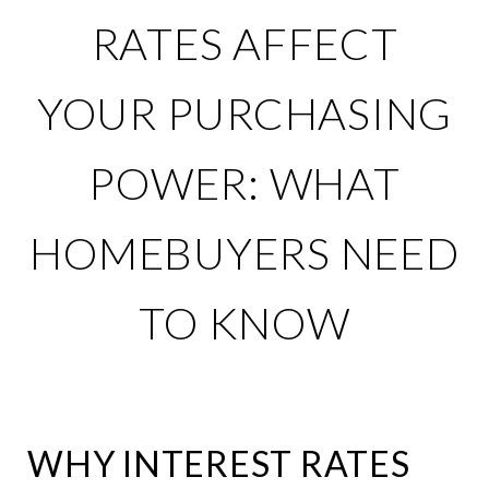
RATES AFFECT
YOUR PURCHASING
POWER: WHAT
HOMEBUYERS NEED
TO KNOW
WHY INTEREST RATES