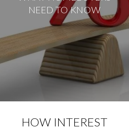
NEED TO KNOW
HOW INTEREST