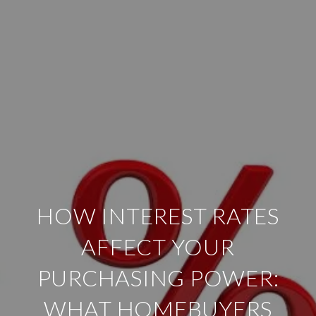
HOW INTEREST RATES
AFFECT YOUR
PURCHASING POWER:
WHAT HOMEBUYERS