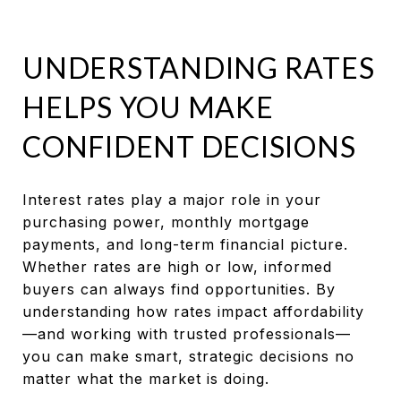
UNDERSTANDING RATES
HELPS YOU MAKE
CONFIDENT DECISIONS
Interest rates play a major role in your
purchasing power, monthly mortgage
payments, and long-term financial picture.
Whether rates are high or low, informed
buyers can always find opportunities. By
understanding how rates impact affordability
—and working with trusted professionals—
you can make smart, strategic decisions no
matter what the market is doing.