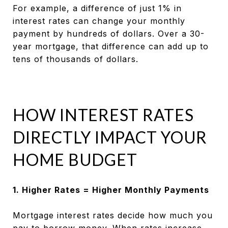
For example, a difference of just 1% in
interest rates can change your monthly
payment by hundreds of dollars. Over a 30-
year mortgage, that difference can add up to
tens of thousands of dollars.
HOW INTEREST RATES
DIRECTLY IMPACT YOUR
HOME BUDGET
1. Higher Rates = Higher Monthly Payments
Mortgage interest rates decide how much you
pay to borrow money. When rates increase,