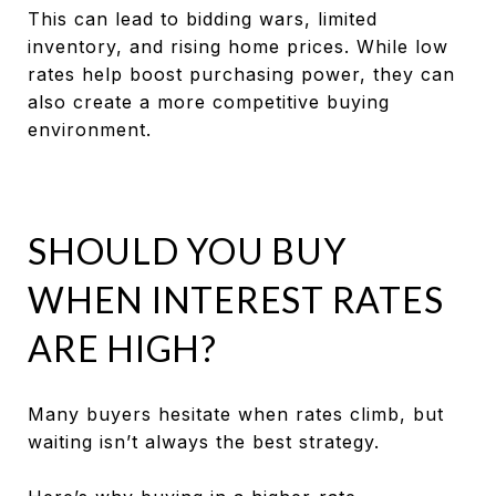
This can lead to bidding wars, limited
inventory, and rising home prices. While low
rates help boost purchasing power, they can
also create a more competitive buying
environment.
SHOULD YOU BUY
WHEN INTEREST RATES
ARE HIGH?
Many buyers hesitate when rates climb, but
waiting isn’t always the best strategy.