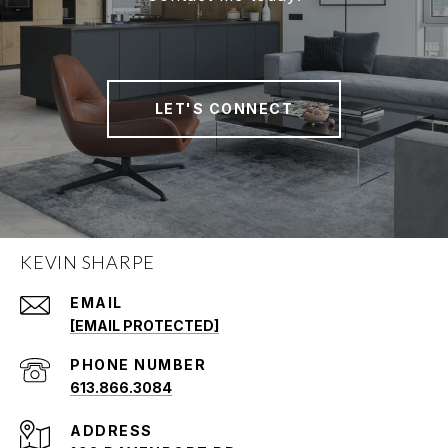
LET'S CONNECT
KEVIN SHARPE
EMAIL
[EMAIL PROTECTED]
PHONE NUMBER
613.866.3084
ADDRESS