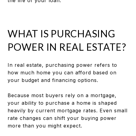
the life of your loan.
WHAT IS PURCHASING
POWER IN REAL ESTATE?
In real estate, purchasing power refers to
how much home you can afford based on
your budget and financing options.
Because most buyers rely on a mortgage,
your ability to purchase a home is shaped
heavily by current mortgage rates. Even small
rate changes can shift your buying power
more than you might expect.