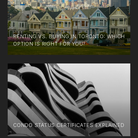
RENTING VS. BUYING IN TORONTO: WHICH
OPTION IS RIGHT FOR YOU?
CONDO STATUS CERTIFICATES EXPLAINED