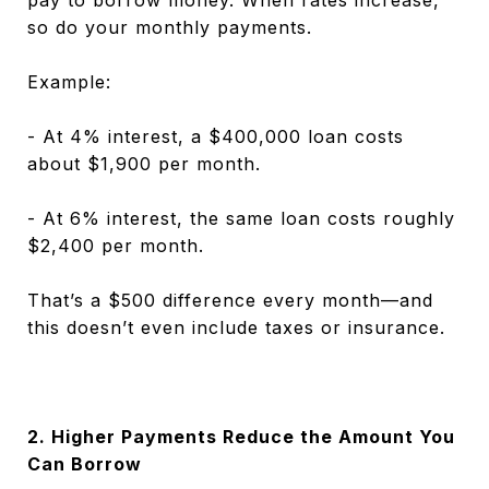
so do your monthly payments.
Example:
- At 4% interest, a $400,000 loan costs
about $1,900 per month.
- At 6% interest, the same loan costs roughly
$2,400 per month.
That’s a $500 difference every month—and
this doesn’t even include taxes or insurance.
2. Higher Payments Reduce the Amount You
Can Borrow