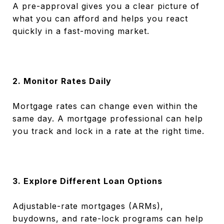
A pre-approval gives you a clear picture of
what you can afford and helps you react
quickly in a fast-moving market.
2. Monitor Rates Daily
Mortgage rates can change even within the
same day. A mortgage professional can help
you track and lock in a rate at the right time.
3. Explore Different Loan Options
Adjustable-rate mortgages (ARMs),
buydowns, and rate-lock programs can help