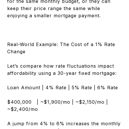
for the same monthly budget, or they can
keep their price range the same while
enjoying a smaller mortgage payment.
Real-World Example: The Cost of a 1% Rate
Change
Let’s compare how rate fluctuations impact
affordability using a 30-year fixed mortgage:
Loan Amount | 4% Rate | 5% Rate | 6% Rate
$400,000 | ~$1,900/mo | ~$2,150/mo |
~$2,400/mo
A jump from 4% to 6% increases the monthly