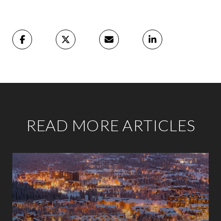
READ MORE ARTICLES