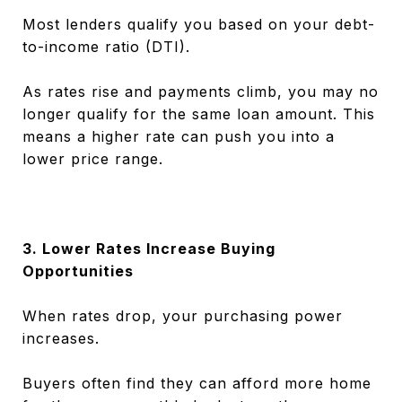
Most lenders qualify you based on your debt-
to-income ratio (DTI).
As rates rise and payments climb, you may no
longer qualify for the same loan amount. This
means a higher rate can push you into a
lower price range.
3. Lower Rates Increase Buying
Opportunities
When rates drop, your purchasing power
increases.
Buyers often find they can afford more home