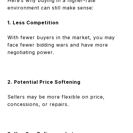
Here’s why buying in a higher-rate
environment can still make sense:
1. Less Competition
With fewer buyers in the market, you may
face fewer bidding wars and have more
negotiating power.
2. Potential Price Softening
Sellers may be more flexible on price,
concessions, or repairs.