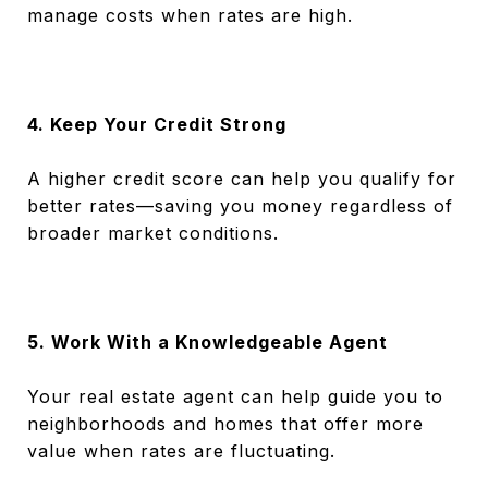
manage costs when rates are high.
4. Keep Your Credit Strong
A higher credit score can help you qualify for
better rates—saving you money regardless of
broader market conditions.
5. Work With a Knowledgeable Agent
Your real estate agent can help guide you to
neighborhoods and homes that offer more
value when rates are fluctuating.