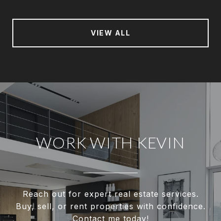
VIEW ALL
WORK WITH KEVIN
Reach out for expert real estate services.
Buy, sell, or rent properties with confidence.
Contact me today!