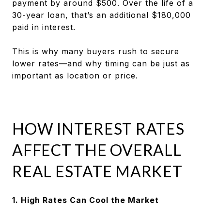
payment by around $500. Over the life of a
30-year loan, that’s an additional $180,000
paid in interest.
This is why many buyers rush to secure
lower rates—and why timing can be just as
important as location or price.
HOW INTEREST RATES
AFFECT THE OVERALL
REAL ESTATE MARKET
1. High Rates Can Cool the Market