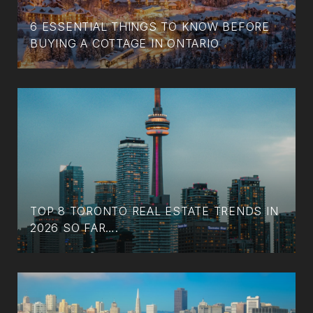
6 ESSENTIAL THINGS TO KNOW BEFORE
BUYING A COTTAGE IN ONTARIO
TOP 8 TORONTO REAL ESTATE TRENDS IN
2026 SO FAR….