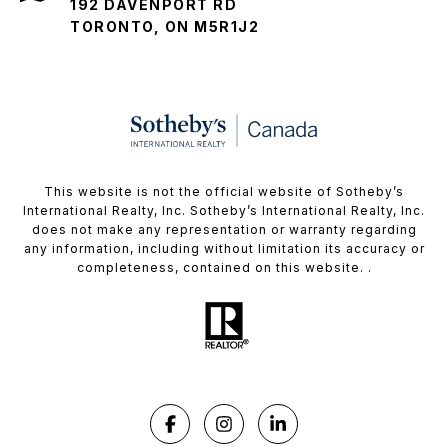
192 DAVENPORT RD
TORONTO, ON M5R1J2
This website is not the official website of Sotheby’s
International Realty, Inc. Sotheby’s International Realty, Inc.
does not make any representation or warranty regarding
any information, including without limitation its accuracy or
completeness, contained on this website. .