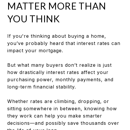
MATTER MORE THAN
YOU THINK
If you're thinking about buying a home,
you’ve probably heard that interest rates can
impact your mortgage.
But what many buyers don’t realize is just
how drastically interest rates affect your
purchasing power, monthly payments, and
long-term financial stability.
Whether rates are climbing, dropping, or
sitting somewhere in between, knowing how
they work can help you make smarter
decisions—and possibly save thousands over