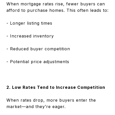
When mortgage rates rise, fewer buyers can
afford to purchase homes. This often leads to:
- Longer listing times
- Increased inventory
- Reduced buyer competition
- Potential price adjustments
2. Low Rates Tend to Increase Competition
When rates drop, more buyers enter the
market—and they’re eager.