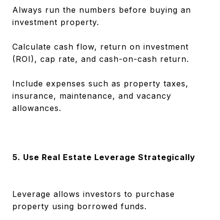
Always run the numbers before buying an
investment property.
Calculate cash flow, return on investment
(ROI), cap rate, and cash-on-cash return.
Include expenses such as property taxes,
insurance, maintenance, and vacancy
allowances.
5. Use Real Estate Leverage Strategically
Leverage allows investors to purchase
property using borrowed funds.