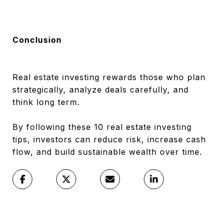
Conclusion
Real estate investing rewards those who plan
strategically, analyze deals carefully, and
think long term.
By following these 10 real estate investing
tips, investors can reduce risk, increase cash
flow, and build sustainable wealth over time.