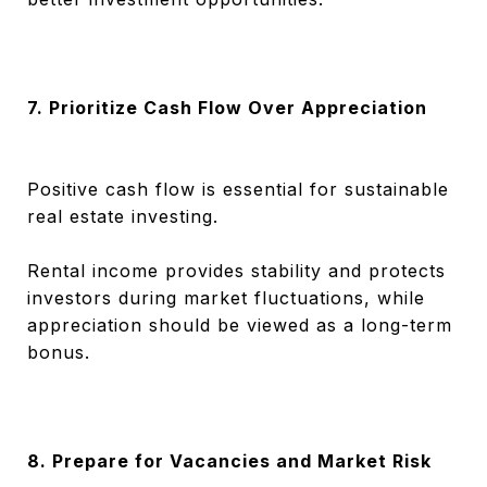
7. Prioritize Cash Flow Over Appreciation
Positive cash flow is essential for sustainable
real estate investing.
Rental income provides stability and protects
investors during market fluctuations, while
appreciation should be viewed as a long-term
bonus.
8. Prepare for Vacancies and Market Risk