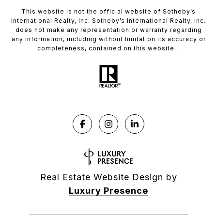
This website is not the official website of Sotheby’s
International Realty, Inc. Sotheby’s International Realty, Inc.
does not make any representation or warranty regarding
any information, including without limitation its accuracy or
completeness, contained on this website. .
Real Estate Website Design by
Luxury Presence