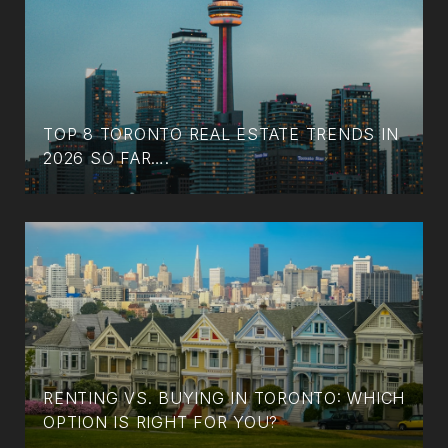
TOP 8 TORONTO REAL ESTATE TRENDS IN
2026 SO FAR….
RENTING VS. BUYING IN TORONTO: WHICH
OPTION IS RIGHT FOR YOU?