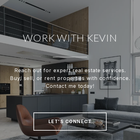
WORK WITH KEVIN
Reach out for expert real estate services.
Buy, sell, or rent properties with confidence.
Contact me today!
LET'S CONNECT