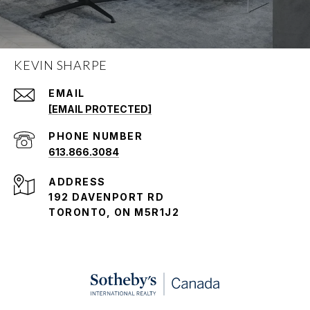
KEVIN SHARPE
EMAIL
[EMAIL PROTECTED]
PHONE NUMBER
613.866.3084
ADDRESS
192 DAVENPORT RD
TORONTO, ON M5R1J2