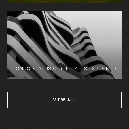
CONDO STATUS CERTIFICATES EXPLAINED
VIEW ALL