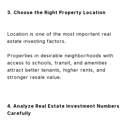
3. Choose the Right Property Location
Location is one of the most important real
estate investing factors.
Properties in desirable neighborhoods with
access to schools, transit, and amenities
attract better tenants, higher rents, and
stronger resale value.
4. Analyze Real Estate Investment Numbers
Carefully