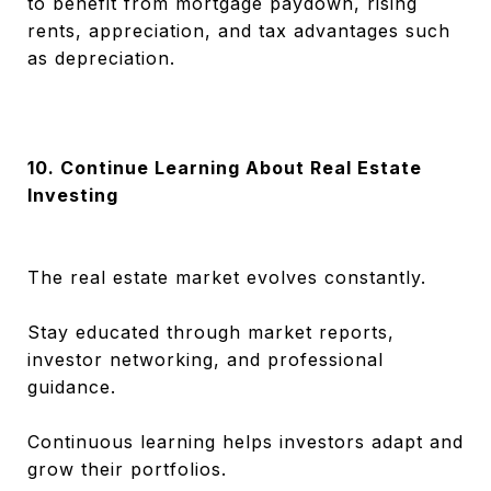
to benefit from mortgage paydown, rising
rents, appreciation, and tax advantages such
as depreciation.
10. Continue Learning About Real Estate
Investing
The real estate market evolves constantly.
Stay educated through market reports,
investor networking, and professional
guidance.
Continuous learning helps investors adapt and
grow their portfolios.