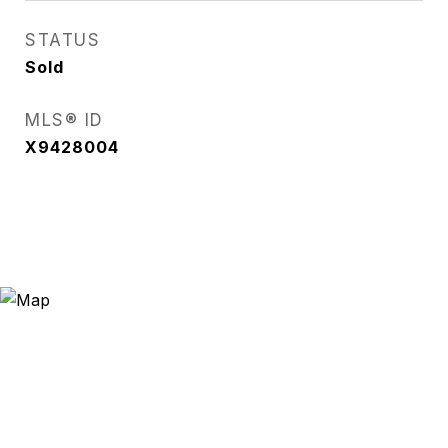
STATUS
Sold
MLS® ID
X9428004