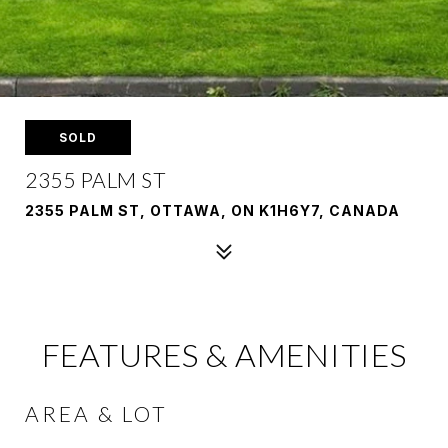
SOLD
2355 PALM ST
2355 PALM ST, OTTAWA, ON K1H6Y7, CANADA
FEATURES & AMENITIES
AREA & LOT