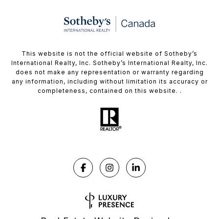
This website is not the official website of Sotheby’s
International Realty, Inc. Sotheby’s International Realty, Inc.
does not make any representation or warranty regarding
any information, including without limitation its accuracy or
completeness, contained on this website. .