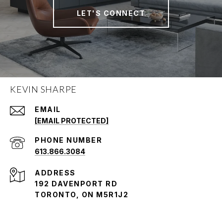
LET'S CONNECT
KEVIN SHARPE
EMAIL
[EMAIL PROTECTED]
PHONE NUMBER
613.866.3084
ADDRESS
192 DAVENPORT RD
TORONTO, ON M5R1J2