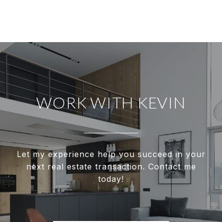
WORK WITH KEVIN
Let my experience help you succeed in your
next real estate transaction. Contact me
today!