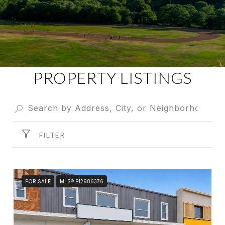
PROPERTY LISTINGS
FILTER
FOR SALE
MLS® E12986376