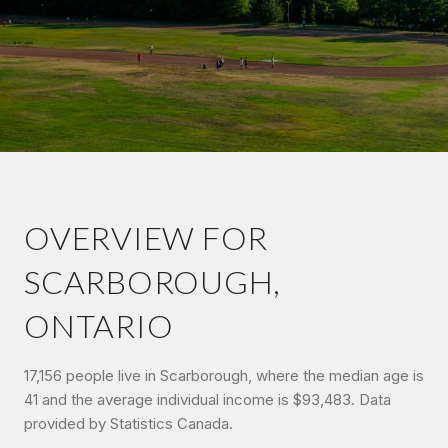
OVERVIEW FOR
SCARBOROUGH,
ONTARIO
17,156 people live in Scarborough, where the median age is
41 and the average individual income is $93,483. Data
provided by Statistics Canada.