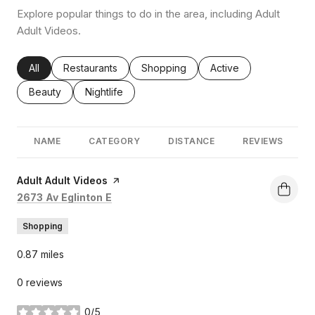
Explore popular things to do in the area, including Adult
Adult Videos.
Search businesses related to
All
Search businesses related to
Restaurants
Search businesses related to
Shopping
Search businesses rel
Active
Search businesses related to
Beauty
Search businesses related to
Nightlife
NAME
CATEGORY
DISTANCE
REVIEWS
Visit the
Adult Adult Videos
page on Yelp
Search
on Google Maps
2673 Av Eglinton E
Shopping
0.87
miles
0 reviews
0/5