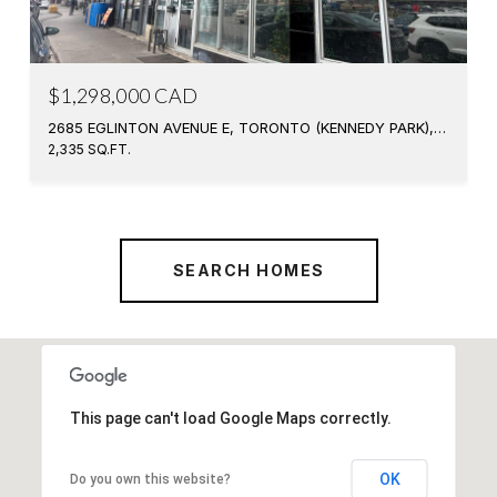
$1,298,000 CAD
2685 EGLINTON AVENUE E, TORONTO (KENNEDY PARK), ONTARIO M1K2S2, CA
2,335 SQ.FT.
SEARCH HOMES
This page can't load Google Maps correctly.
OK
Do you own this website?