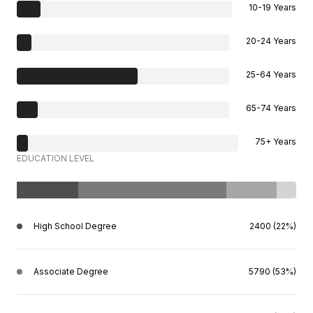
10-19 Years
20-24 Years
25-64 Years
65-74 Years
75+ Years
EDUCATION LEVEL
High School Degree
2400 (22%)
Associate Degree
5790 (53%)