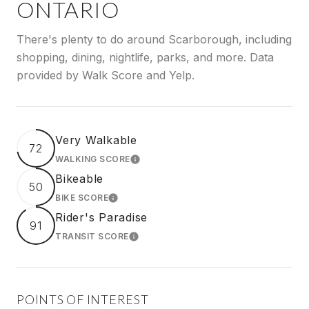
ONTARIO
There's plenty to do around Scarborough, including
shopping, dining, nightlife, parks, and more. Data
provided by Walk Score and Yelp.
Very Walkable
72
WALKING SCORE
LEARN MORE
Bikeable
50
BIKE SCORE
LEARN MORE
Rider's Paradise
91
TRANSIT SCORE
LEARN MORE
POINTS OF INTEREST