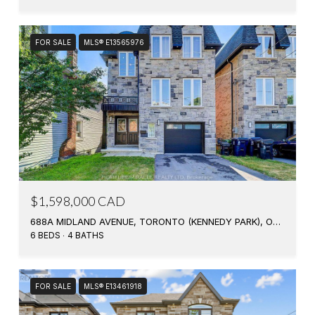
FOR SALE
MLS® E13565976
$1,598,000 CAD
688A MIDLAND AVENUE, TORONTO (KENNEDY PARK), ONTARIO M1K4C6, CA
6 BEDS
4 BATHS
FOR SALE
MLS® E13461918