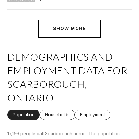
stars
SHOW MORE
DEMOGRAPHICS AND
EMPLOYMENT DATA FOR
SCARBOROUGH,
ONTARIO
Population
Households
Employment
17,156 people call Scarborough home. The population