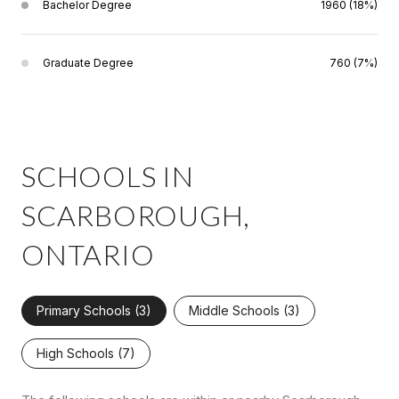
Bachelor Degree
1960 (18%)
Graduate Degree
760 (7%)
SCHOOLS IN
SCARBOROUGH,
ONTARIO
Primary Schools (
3
)
Middle Schools (
3
)
High Schools (
7
)