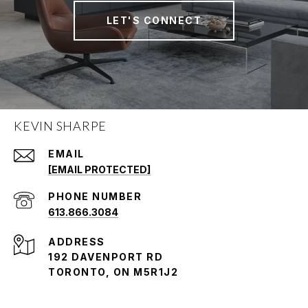
LET'S CONNECT
KEVIN SHARPE
EMAIL
[EMAIL PROTECTED]
PHONE NUMBER
613.866.3084
ADDRESS
192 DAVENPORT RD
TORONTO, ON M5R1J2