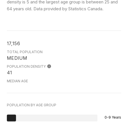
density is 5 and the largest age group is
between 25 and
64 years old.
Data provided by Statistics Canada.
17,156
TOTAL POPULATION
MEDIUM
POPULATION DENSITY
41
MEDIAN AGE
POPULATION BY AGE GROUP
0-9 Years