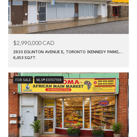
$2,990,000 CAD
2633 EGLINTON AVENUE E, TORONTO (KENNEDY PARK), ONTARIO M1K2S2, CANADA
6,453 SQ.FT.
FOR SALE
MLS® E13107168