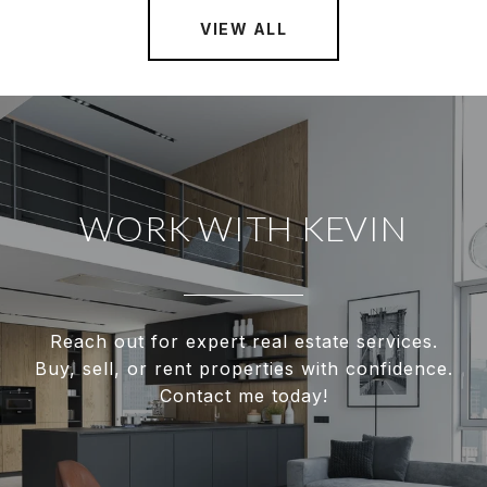
VIEW ALL
WORK WITH KEVIN
Reach out for expert real estate services.
Buy, sell, or rent properties with confidence.
Contact me today!