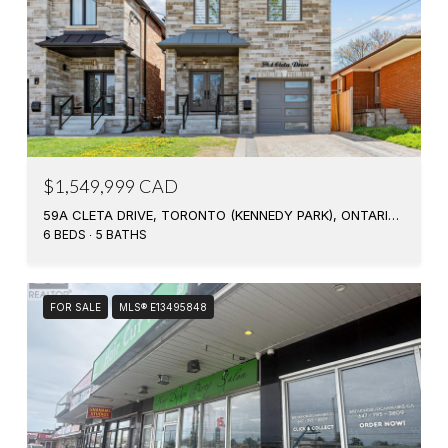
$1,549,999 CAD
59A CLETA DRIVE, TORONTO (KENNEDY PARK), ONTARIO M1K3G5, CA
6 BEDS
5 BATHS
FOR SALE
MLS® E13495848