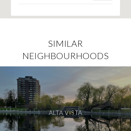
SIMILAR
NEIGHBOURHOODS
ALTA VISTA