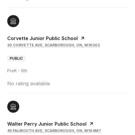
Corvette Junior Public School
30 CORVETTE AVE, SCARBOROUGH, ON, M1K3G2
PUBLIC
PreK - 6th
No rating available
Walter Perry Junior Public School
45 FALMOUTH AVE, SCARBOROUGH, ON, M1K4M7