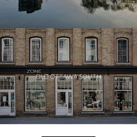
OLD OTTAWA SOUTH