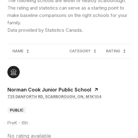
The following schools are within or nearby Scarborough.
The rating and statistics can serve as a starting point to
make baseline comparisons on the right schools for your
family.
NAME
CATEGORY
RATING
Norman Cook Junior Public School
725 DANFORTH RD, SCARBOROUGH, ON, M1K1G4
PUBLIC
PreK - 6th
No rating available