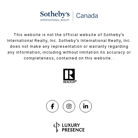
This website is not the official website of Sotheby’s
International Realty, Inc. Sotheby’s International Realty, Inc.
does not make any representation or warranty regarding
any information, including without limitation its accuracy or
completeness, contained on this website. .