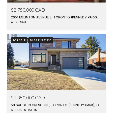
$2,750,000 CAD
2651 EGLINTON AVENUE E, TORONTO (KENNEDY PARK), ONTARIO M1K2S2, CANADA
4,570 SQ.FT.
FOR SALE
MLS® E12932230
$1,850,000 CAD
53 SAUGEEN CRESCENT, TORONTO (KENNEDY PARK), ONTARIO M1K3M8, CA
6 BEDS
5 BATHS