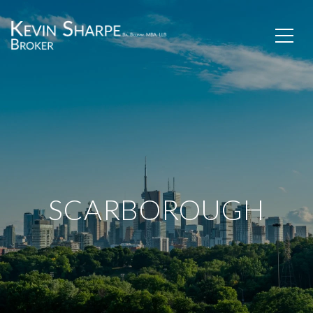
SCARBOROUGH