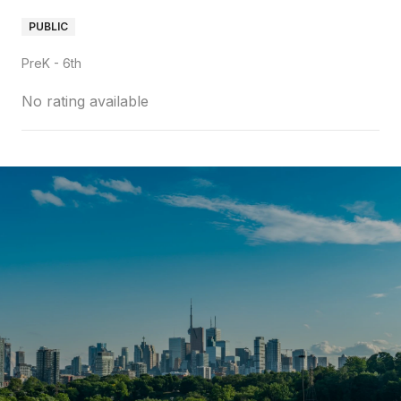
PUBLIC
PreK - 6th
No rating available
SHOW MORE