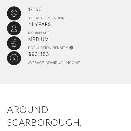
17,156
TOTAL POPULATION
41 YEARS
MEDIAN AGE
MEDIUM
POPULATION DENSITY
$93,483
AVERAGE INDIVIDUAL INCOME
AROUND
SCARBOROUGH,